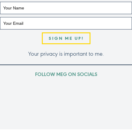
SIGN ME UP!
Your privacy is important to me.
FOLLOW MEG ON SOCIALS