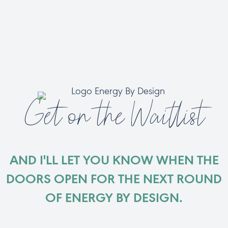
Get on the Waitlist
AND I'LL LET YOU KNOW WHEN THE
DOORS OPEN FOR THE NEXT ROUND
OF ENERGY BY DESIGN.