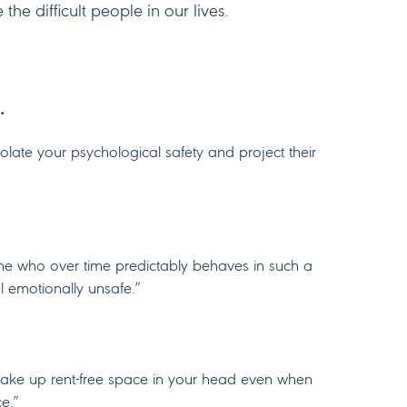
he difficult people in our lives.
…
violate your psychological safety and project their
e who over time predictably behaves in such a
l emotionally unsafe.”
le take up rent-free space in your head even when
ce.”