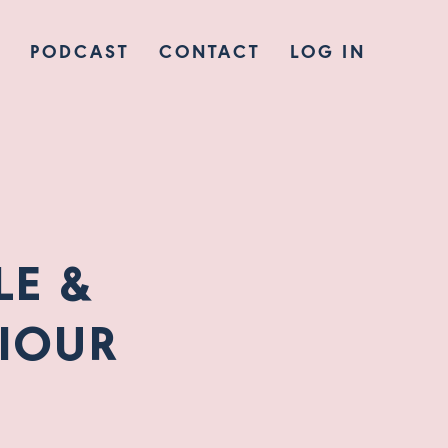
PODCAST
CONTACT
LOG IN
LE &
IOUR