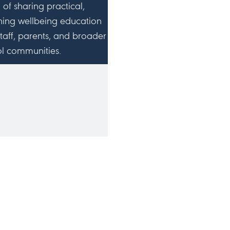
n of sharing practical,
hing wellbeing education
staff, parents, and broader
l communities.
IN ME ON SOCIAL
MEDIA