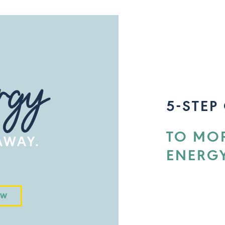
rgy
5-STEP
TO MO
 AWAY.
ENERG
OW