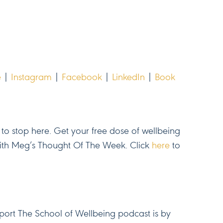
e
|
Instagram
|
Facebook
|
LinkedIn
|
Book
to stop here. Get your free dose of wellbeing
with Meg’s Thought Of The Week. Click
here
to
ort The School of Wellbeing podcast is by