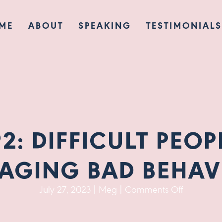
ME
ABOUT
SPEAKING
TESTIMONIALS
92: DIFFICULT PEOP
AGING BAD BEHAV
on
July 27, 2023
|
Meg
|
Comments Off
Ep
92: