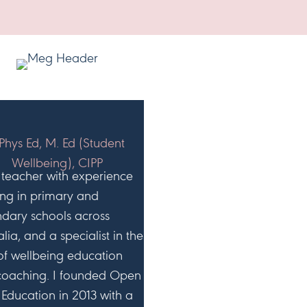
g
r
HI, I'M MEG!
Phys Ed, M. Ed (Student
Wellbeing), CIPP
 teacher with experience
ng in primary and
dary schools across
alia, and a specialist in the
 of wellbeing education
coaching. I founded Open
Education in 2013 with a