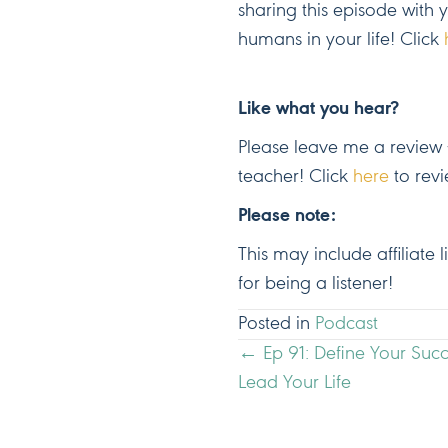
sharing this episode with 
humans in your life! Click
Like what you hear?
Please leave me a review –
teacher! Click
here
to revi
Please note:
This may include affiliate
for being a listener!
Posted in
Podcast
POSTS
← Ep 91: Define Your Suc
Lead Your Life
NAVIGATION