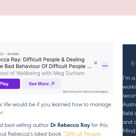
Difficult
People
&
Managin
Bad
Behaviou
B.
I’m a
worki
secon
r life would be if you learned how to manage
Austr
r!
field
and 
 best-selling author
Dr Rebecca Ray
for this
Mind 
bout Rebecca’s latest book
“Difficult People: