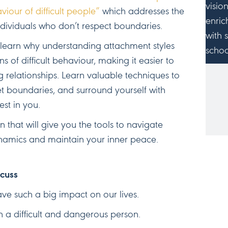
visio
iour of difficult people”
which addresses the
enric
ndividuals who don’t respect boundaries.
with 
ll learn why understanding attachment styles
schoo
ns of difficult behaviour, making it easier to
 relationships. Learn valuable techniques to
JO
et boundaries, and surround yourself with
est in you.
n that will give you the tools to navigate
namics and maintain your inner peace.
scuss
ve such a big impact on our lives.
 a difficult and dangerous person.