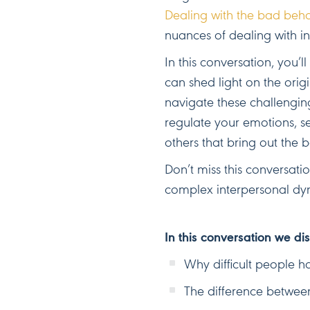
Dealing with the bad behav
nuances of dealing with i
In this conversation, you’
can shed light on the origi
navigate these challenging
regulate your emotions, s
others that bring out the b
Don’t miss this conversatio
complex interpersonal dy
In this conversation we di
Why difficult people ha
The difference between