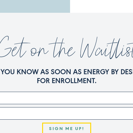
Get on the Waitlis
ET YOU KNOW AS SOON AS ENERGY BY DES
FOR ENROLLMENT.
SIGN ME UP!