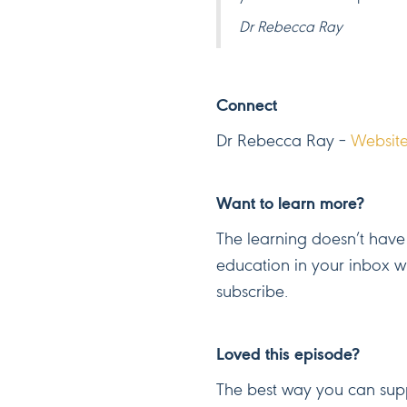
Dr Rebecca Ray
Connect
Dr Rebecca Ray –
Websit
Want to learn more?
The learning doesn’t have 
education in your inbox 
subscribe.
Loved this episode?
The best way you can supp