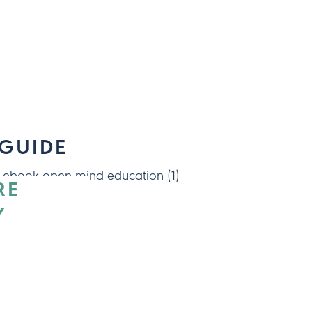
 GUIDE
RE
Y