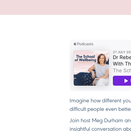
Imagine how different you
difficult people even bette
Join host Meg Durham and
insightful conversation a