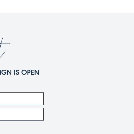
t
IGN IS OPEN