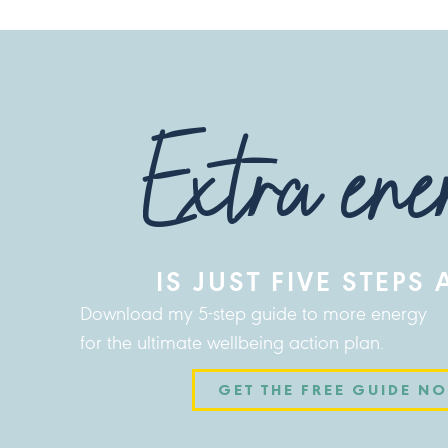
Extra ene
IS JUST FIVE STEPS
Download my 5-step guide to more energy
for the ultimate wellbeing action plan.
GET THE FREE GUIDE N