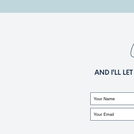
AND I'LL L