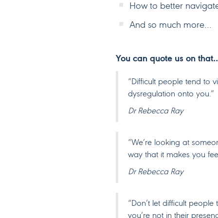
How to better navigate t
And so much more…
You can quote us on that
“Difficult people tend to 
dysregulation onto you.”
Dr Rebecca Ray
“We’re looking at someon
way that it makes you fee
Dr Rebecca Ray
“Don’t let difficult peop
you’re not in their presen