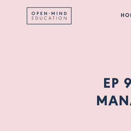
HO
EP 
MAN