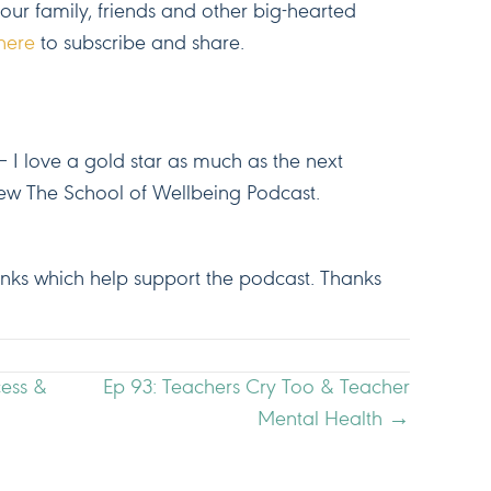
your family, friends and other big-hearted
here
to subscribe and share.
 I love a gold star as much as the next
ew The School of Wellbeing Podcast.
 links which help support the podcast. Thanks
cess &
Ep 93: Teachers Cry Too & Teacher
Mental Health →