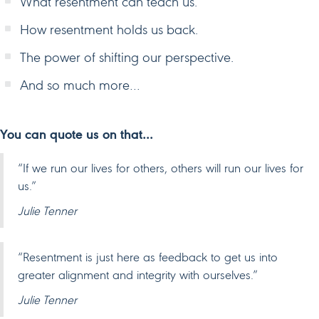
What resentment can teach us.
How resentment holds us back.
The power of shifting our perspective.
And so much more…
You can quote us on that…
“If we run our lives for others, others will run our lives for
us.”
Julie Tenner
“Resentment is just here as feedback to get us into
greater alignment and integrity with ourselves.”
Julie Tenner