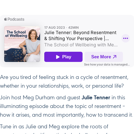
Your
Perspect
Are you tired of feeling stuck in a cycle of resentment,
whether in your relationships, work, or personal life?
Join host Meg Durham and guest
Julie Tenner
in this
illuminating episode about the topic of resentment –
how it arises, and most importantly, how to transcend it.
Tune in as Julie and Meg explore the roots of