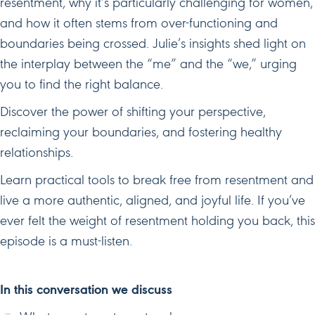
resentment, why it’s particularly challenging for women,
and how it often stems from over-functioning and
boundaries being crossed. Julie’s insights shed light on
the interplay between the “me” and the “we,” urging
you to find the right balance.
Discover the power of shifting your perspective,
reclaiming your boundaries, and fostering healthy
relationships.
Learn practical tools to break free from resentment and
live a more authentic, aligned, and joyful life. If you’ve
ever felt the weight of resentment holding you back, this
episode is a must-listen.
In this conversation we discuss