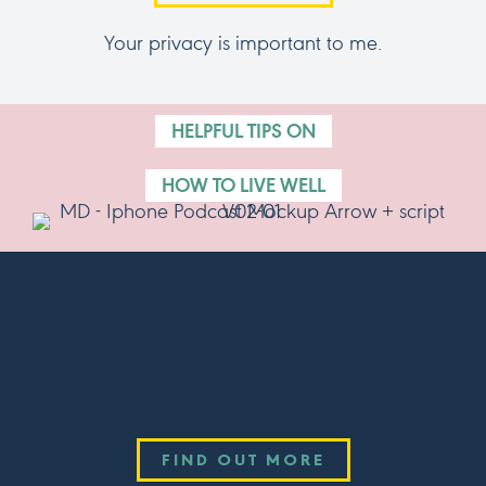
Your privacy is important to me.
HELPFUL TIPS ON
HOW TO LIVE WELL
Listen Now!
THE SCHOOL OF WELLBEING PODCAST
Available now wherever you get your podcasts.
FIND OUT MORE