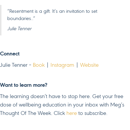
“Resentment is a gift. It’s an invitation to set
boundaries..”
Julie Tenner
Connect
Julie Tenner –
Book
|
Instagram
|
Website
Want to learn more?
The learning doesn’t have to stop here. Get your free
dose of wellbeing education in your inbox with Meg’s
Thought Of The Week. Click
here
to subscribe.