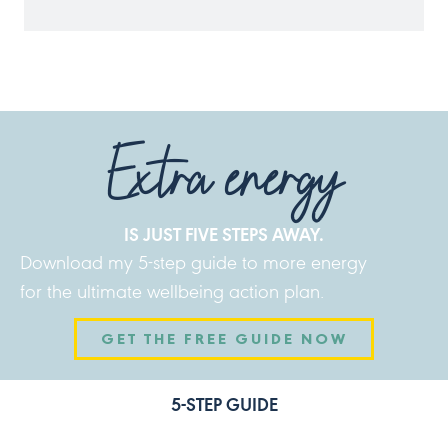
Extra energy
IS JUST FIVE STEPS AWAY.
Download my 5-step guide to more energy
for the ultimate wellbeing action plan.
GET THE FREE GUIDE NOW
5-STEP GUIDE