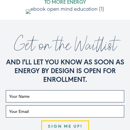
TO MORE ENERGY
Get on the Waitlist
AND I'LL LET YOU KNOW AS SOON AS
ENERGY BY DESIGN IS OPEN FOR
ENROLLMENT.
SIGN ME UP!