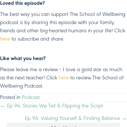
Loved this episode?
The best way you can support The School of Wellbeing
podcast is by sharing this episode with your family,
friends and other big-hearted humans in your life! Click
here
to subscribe and share.
Like what you hear?
Please leave me a review – I love a gold star as much
as the next teacher! Click
here
to review The School of
Wellbeing Podcast.
Posted in
Podcast
POSTS
← Ep 94: Stories We Tell & Flipping the Script
NAVIGATION
Ep 96: Valuing Yourself & Finding Balance →