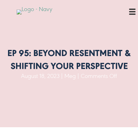
EP 95: BEYOND RESENTMENT &
SHIFTING YOUR PERSPECTIVE
on
August 18, 2023
|
Meg
|
Comments Off
Ep
95:
Beyond
Resentm
&
Shifting