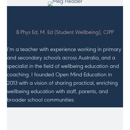
HI, I'M MEG!
B.Phys Ed, M. Ed (Student Wellbeing), CIPP
I’m a teacher with experience working in primary
and secondary schools across Australia, and a
specialist in the field of wellbeing education and
coaching. I founded Open Mind Education in
2013 with a vision of sharing practical, enriching
wellbeing education with staff, parents, and
broader school communities.
JOIN ME ON SOCIAL MEDIA