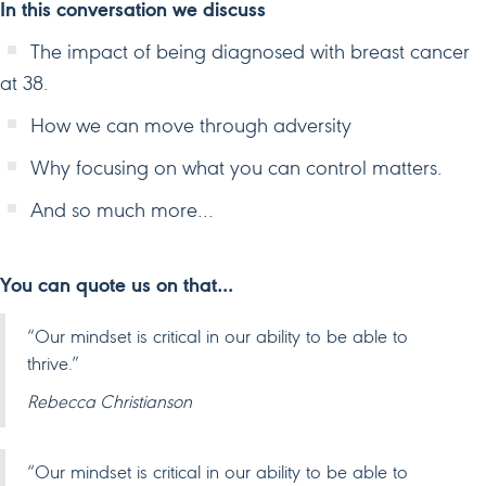
In this conversation we discuss
The impact of being diagnosed with breast cancer
at 38.
How we can move through adversity
Why focusing on what you can control matters.
And so much more…
You can quote us on that…
“Our mindset is critical in our ability to be able to
thrive.”
Rebecca Christianson
“Our mindset is critical in our ability to be able to