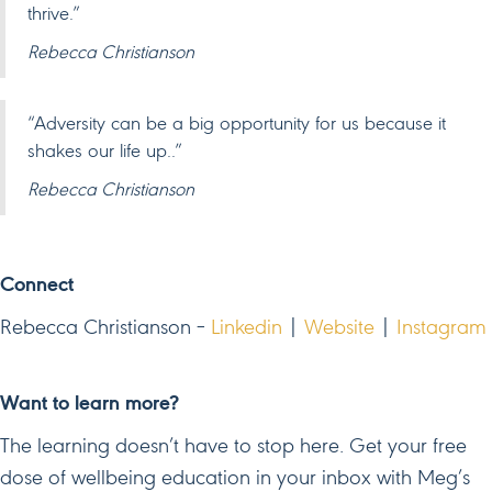
thrive.”
Rebecca Christianson
“Adversity can be a big opportunity for us because it
shakes our life up..”
Rebecca Christianson
Connect
Rebecca Christianson –
Linkedin
|
Website
|
Instagram
Want to learn more?
The learning doesn’t have to stop here. Get your free
dose of wellbeing education in your inbox with Meg’s