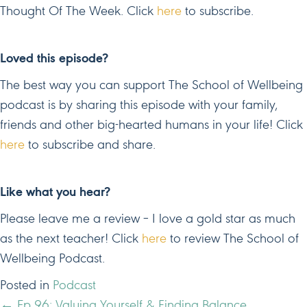
Thought Of The Week. Click
here
to subscribe.
Loved this episode?
The best way you can support The School of Wellbeing
podcast is by sharing this episode with your family,
friends and other big-hearted humans in your life! Click
here
to subscribe and share.
Like what you hear?
Please leave me a review – I love a gold star as much
as the next teacher! Click
here
to review The School of
Wellbeing Podcast.
Posted in
Podcast
← Ep 96: Valuing Yourself & Finding Balance