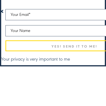
Your privacy is very important to me