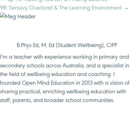
POSTS
98: Sensory Overload & The Learning Environment →
NAVIGATION
HI, I'M MEG!
B.Phys Ed, M. Ed (Student Wellbeing), CIPP
I’m a teacher with experience working in primary and
secondary schools across Australia, and a specialist in
the field of wellbeing education and coaching. I
founded Open Mind Education in 2013 with a vision of
sharing practical, enriching wellbeing education with
staff, parents, and broader school communities.
JOIN ME ON SOCIAL MEDIA