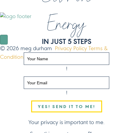
Energy
NAVIGATE
IN JUST 5 STEPS
© 2026 meg durham
Privacy Policy
Terms &
Conditions
Site by FO
!
!
YES! SEND IT TO ME!
Your privacy is important to me.