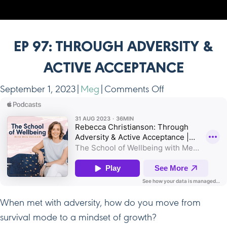
EP 97: THROUGH ADVERSITY &
ACTIVE ACCEPTANCE
on
September 1, 2023
|
Meg
|
Comments Off
Ep
97:
Through
Adversity
&
Active
Acceptance
When met with adversity, how do you move from
survival mode to a mindset of growth?