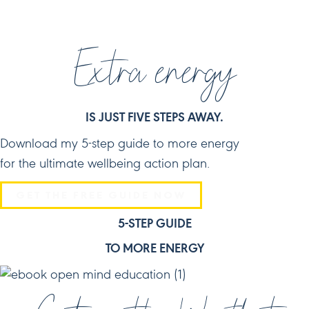
Extra energy
IS JUST FIVE STEPS AWAY.
Download my 5-step guide to more energy
for the ultimate wellbeing action plan.
GET THE FREE GUIDE NOW
5-STEP GUIDE
TO MORE ENERGY