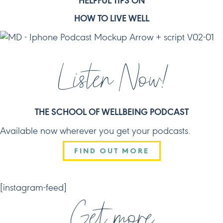
HELPFUL TIPS ON
HOW TO LIVE WELL
Listen Now!
THE SCHOOL OF WELLBEING PODCAST
Available now wherever you get your podcasts.
FIND OUT MORE
CONNECT
[instagram-feed]
Get more