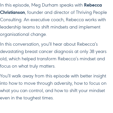
In this episode, Meg Durham speaks with
Rebecca
Christianson
, founder and director of Thriving People
Consulting. An executive coach, Rebecca works with
leadership teams to shift mindsets and implement
organisational change.
In this conversation, you’ll hear about Rebecca’s
devastating breast cancer diagnosis at only 38 years
old, which helped transform Rebecca’s mindset and
focus on what truly matters.
You’ll walk away from this episode with better insight
into how to move through adversity, how to focus on
what you can control, and how to shift your mindset
even in the toughest times.