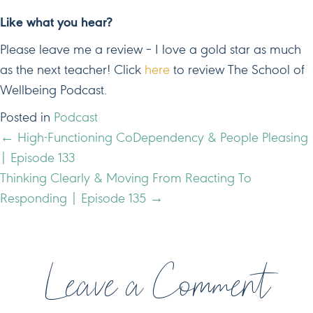
Like what you hear?
Please leave me a review – I love a gold star as much
as the next teacher! Click
here
to review The School of
Wellbeing Podcast.
Posted in
Podcast
POSTS
← High-Functioning CoDependency & People Pleasing
| Episode 133
NAVIGATION
Thinking Clearly & Moving From Reacting To
Responding | Episode 135 →
Leave a Comment