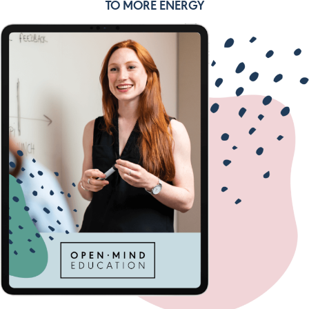
TO MORE ENERGY