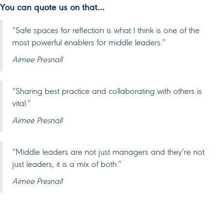
You can quote us on that…
“Safe spaces for reflection is what I think is one of the
most powerful enablers for middle leaders.”
Aimee Presnall
“Sharing best practice and collaborating with others is
vital.”
Aimee Presnall
“Middle leaders are not just managers and they’re not
just leaders, it is a mix of both.”
Aimee Presnall