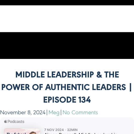
MIDDLE LEADERSHIP & THE
POWER OF AUTHENTIC LEADERS |
EPISODE 134
November 8, 2024
|
Meg
|
No Comments