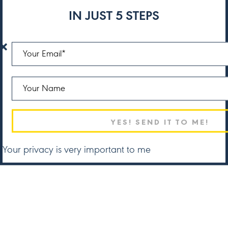
IN JUST 5 STEPS
Your privacy is very important to me