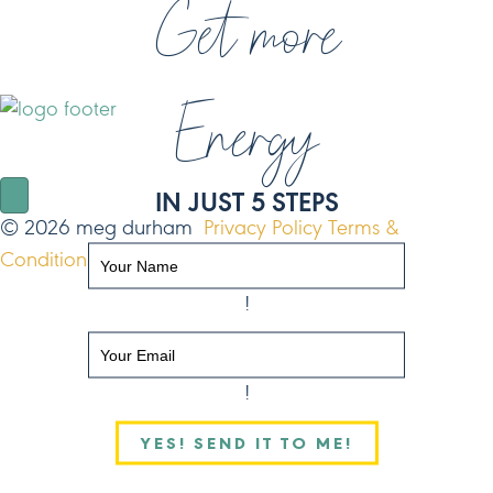
Get more
Energy
NAVIGATE
IN JUST 5 STEPS
© 2026 meg durham
Privacy Policy
Terms &
Conditions
Site by FO
!
!
YES! SEND IT TO ME!