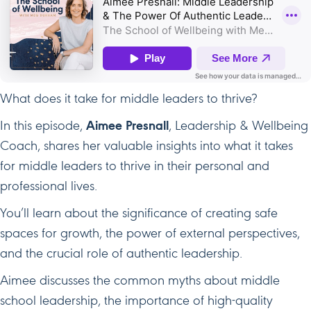
What does it take for middle leaders to thrive?
In this episode,
Aimee Presnall
, Leadership & Wellbeing
Coach, shares her valuable insights into what it takes
for middle leaders to thrive in their personal and
professional lives.
You’ll learn about the significance of creating safe
spaces for growth, the power of external perspectives,
and the crucial role of authentic leadership.
Aimee discusses the common myths about middle
school leadership, the importance of high-quality