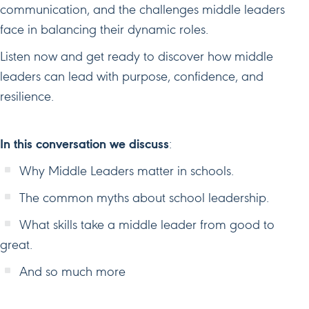
communication, and the challenges middle leaders
face in balancing their dynamic roles.
Listen now and get ready to discover how middle
leaders can lead with purpose, confidence, and
resilience.
In this conversation we discuss
:
Why Middle Leaders matter in schools.
The common myths about school leadership.
What skills take a middle leader from good to
great.
And so much more