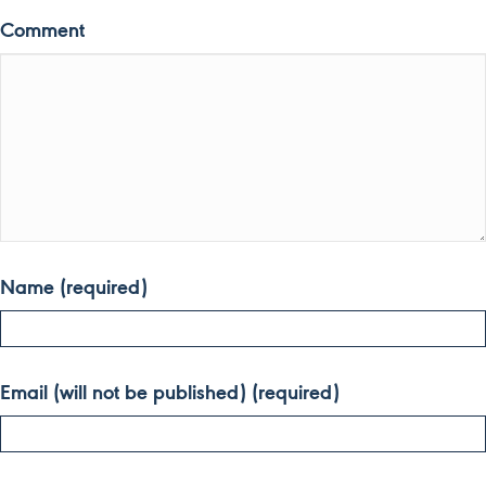
Comment
Name (required)
Email (will not be published) (required)