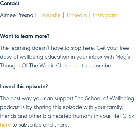
Contact
Aimee Presnall –
Website
|
LinkedIn
|
Instagram
Want to learn more?
The learning doesn’t have to stop here. Get your free
dose of wellbeing education in your inbox with Meg’s
Thought Of The Week. Click
here
to subscribe.
Loved this episode?
The best way you can support The School of Wellbeing
podcast is by sharing this episode with your family,
friends and other big-hearted humans in your life! Click
here
to subscribe and share.