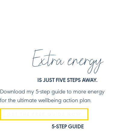
JOIN ME ON SOCIAL MEDIA
Extra energy
IS JUST FIVE STEPS AWAY.
Download my 5-step guide to more energy
for the ultimate wellbeing action plan.
GET THE FREE GUIDE NOW
5-STEP GUIDE