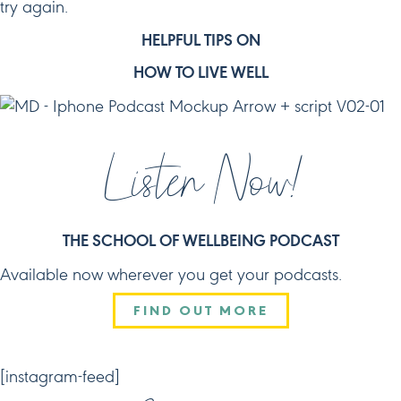
try again.
HELPFUL TIPS ON
HOW TO LIVE WELL
Listen Now!
THE SCHOOL OF WELLBEING PODCAST
Available now wherever you get your podcasts.
FIND OUT MORE
CONNECT
[instagram-feed]