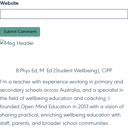
Website
HI, I'M MEG!
B.Phys Ed, M. Ed (Student Wellbeing), CIPP
I’m a teacher with experience working in primary and
secondary schools across Australia, and a specialist in
the field of wellbeing education and coaching. I
founded Open Mind Education in 2013 with a vision of
sharing practical, enriching wellbeing education with
staff, parents, and broader school communities.