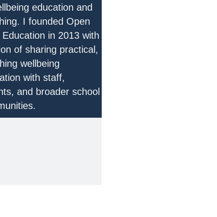
ellbeing education and
hing. I founded Open
 Education in 2013 with
ion of sharing practical,
ching wellbeing
tion with staff,
nts, and broader school
unities.
IN ME ON SOCIAL
MEDIA