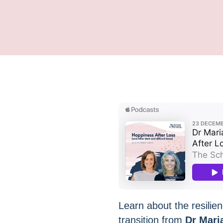
Learn about the resilien
transition from
Dr Mari