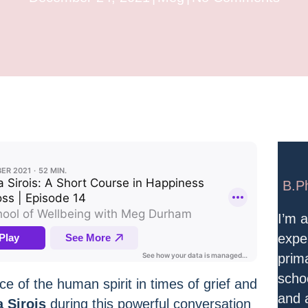
B.P
I’m 
expe
prim
scho
ce of the human spirit in times of grief and
and a
a Sirois
during this powerful conversation