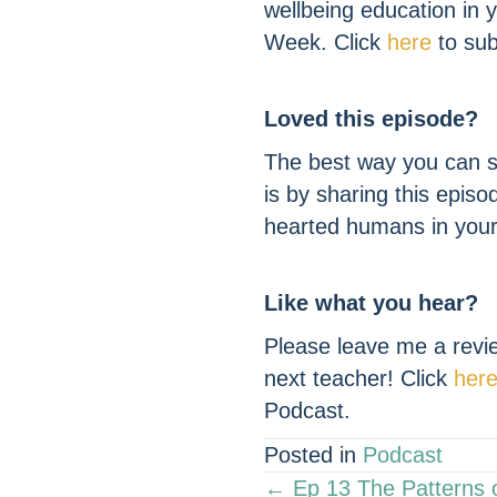
wellbeing education in
Week. Click
here
to sub
Loved this episode?
The best way you can s
is by sharing this episo
hearted humans in your 
Like what you hear?
Please leave me a revie
next teacher! Click
her
Podcast.
Posted in
Podcast
POSTS
← Ep 13 The Patterns 