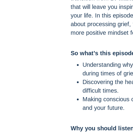
that will leave you ins
your life. In this episo
about processing grief,
more positive mindset fo
So what’s this episo
Understanding why
during times of gri
Discovering the he
difficult times.
Making conscious c
and your future.
Why you should liste