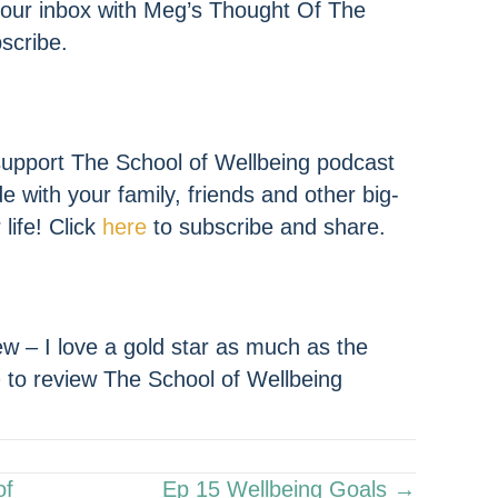
 your inbox with Meg’s Thought Of The
scribe.
upport The School of Wellbeing podcast
de with your family, friends and other big-
life! Click
here
to subscribe and share.
w – I love a gold star as much as the
e
to review The School of Wellbeing
of
Ep 15 Wellbeing Goals →