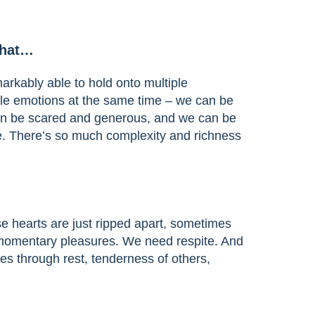
that…
rkably able to hold onto multiple
le emotions at the same time – we can be
an be scared and generous, and we can be
. There’s so much complexity and richness
e hearts are just ripped apart, sometimes
 momentary pleasures. We need respite. And
s through rest, tenderness of others,