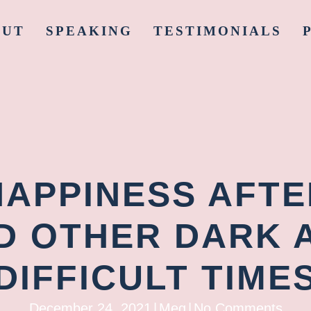
OUT
SPEAKING
TESTIMONIALS
HAPPINESS AFT
D OTHER DARK 
DIFFICULT TIME
December 24, 2021
|
Meg
|
No Comments