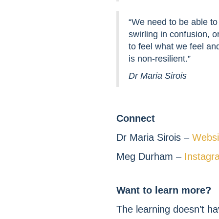
“We need to be able to 
swirling in confusion, 
to feel what we feel an
is non-resilient.”
Dr Maria Sirois
Connect
Dr Maria Sirois –
Websi
Meg Durham –
Instagr
Want to learn more?
The learning doesn’t ha