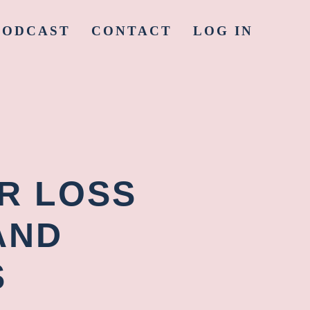
PODCAST
CONTACT
LOG IN
ER LOSS
AND
S