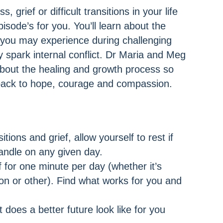
, grief or difficult transitions in your life
pisode’s for you. You’ll learn about the
 you may experience during challenging
spark internal conflict. Dr Maria and Meg
about the healing and growth process so
back to hope, courage and compassion.
sitions and grief, allow yourself to rest if
handle on any given day.
 for one minute per day (whether it’s
ion or other). Find what works for you and
 does a better future look like for you