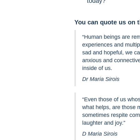
today?
You can quote us on 
“Human beings are rema
experiences and multip
sad and hopeful, we c
anxious and connective
inside of us.
Dr Maria Sirois
“Even those of us whos
what helps, are those
sometimes respite come
laughter and joy.”
D Maria Sirois