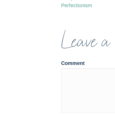
Perfectionism
NAVIGATION
Leave a
Comment