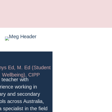
HI, I'M MEG!
hys Ed, M. Ed (Student
Wellbeing), CIPP
a teacher with
rience working in
ary and secondary
ols across Australia,
 specialist in the field