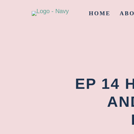
HOME
AB
EP 14 
AN