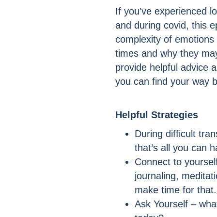
If you’ve experienced loss
and during covid, this e
complexity of emotions
times and why they may 
provide helpful advice 
you can find your way 
Helpful Strategies
During difficult tran
that’s all you can 
Connect to yourself
journaling, meditat
make time for that.
Ask Yourself – what