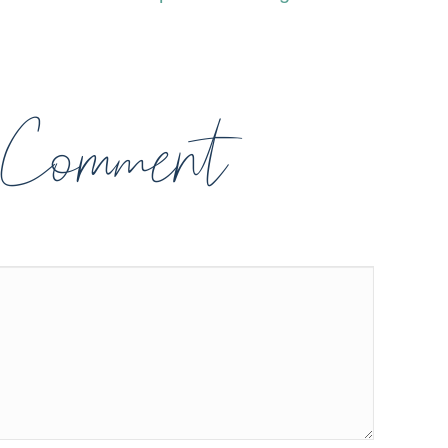
 Comment