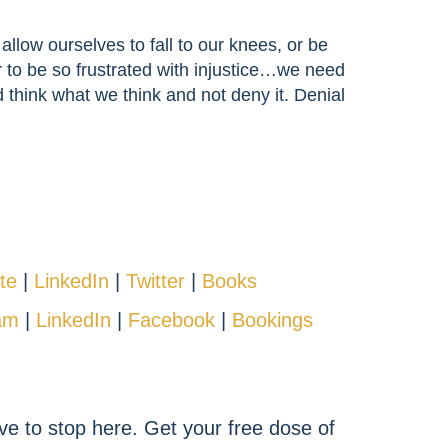
allow ourselves to fall to our knees, or be
or to be so frustrated with injustice…we need
d think what we think and not deny it. Denial
te
|
LinkedIn
|
Twitter
|
Books
am
|
LinkedIn
|
Facebook
|
Bookings
ve to stop here. Get your free dose of