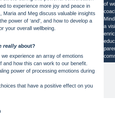
of w
pired to experience more joy and peace in
coac
de, Maria and Meg discuss valuable insights
Mind
 the power of ‘and’, and how to develop a
a vis
r your overall wellbeing.
enri
educa
de
really
about?
pare
 we experience an array of emotions
comm
ef and how this can work to our benefit.
aling power of processing emotions during
JO
hoices that have a positive effect on you
n