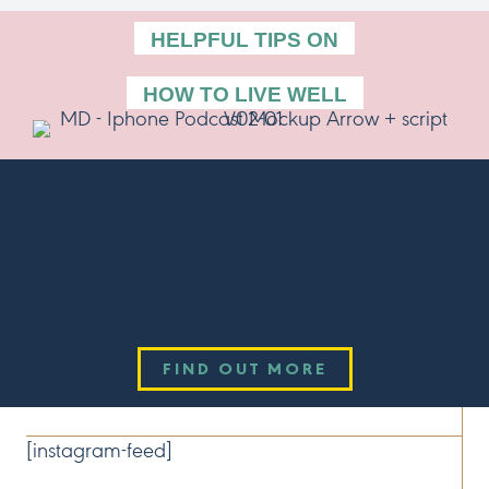
HELPFUL TIPS ON
HOW TO LIVE WELL
Listen Now!
THE SCHOOL OF WELLBEING PODCAST
Available now wherever you get your podcasts.
FIND OUT MORE
CONNECT
[instagram-feed]