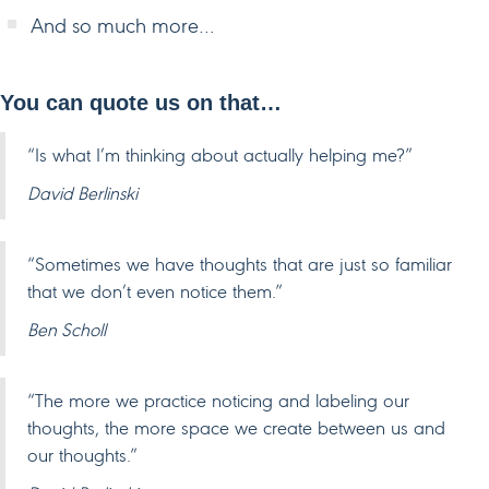
And so much more…
You can quote us on that…
“Is what I’m thinking about actually helping me?”
David Berlinski
“Sometimes we have thoughts that are just so familiar
that we don’t even notice them.”
Ben Scholl
“The more we practice noticing and labeling our
thoughts, the more space we create between us and
our thoughts.”