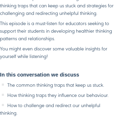
thinking traps that can keep us stuck and strategies for
challenging and redirecting unhelpful thinking.
This episode is a must-listen for educators seeking to
support their students in developing healthier thinking
patterns and relationships.
You might even discover some valuable insights for
yourself while listening!
In this conversation we discuss
The common thinking traps that keep us stuck.
How thinking traps they influence our behaviour.
How to challenge and redirect our unhelpful
thinking.