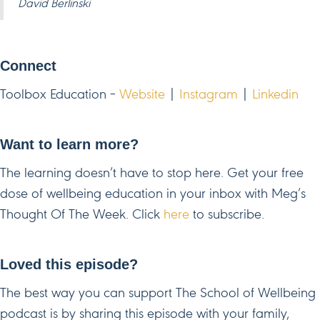
David Berlinski
Connect
Toolbox Education –
Website
|
Instagram
|
Linkedin
Want to learn more?
The learning doesn’t have to stop here. Get your free
dose of wellbeing education in your inbox with Meg’s
Thought Of The Week. Click
here
to subscribe.
Loved this episode?
The best way you can support The School of Wellbeing
podcast is by sharing this episode with your family,