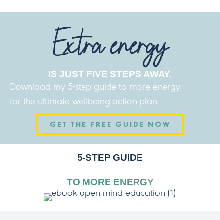
Extra energy
IS JUST FIVE STEPS AWAY.
Download my 5-step guide to more energy
for the ultimate wellbeing action plan.
GET THE FREE GUIDE NOW
5-STEP GUIDE
TO MORE ENERGY