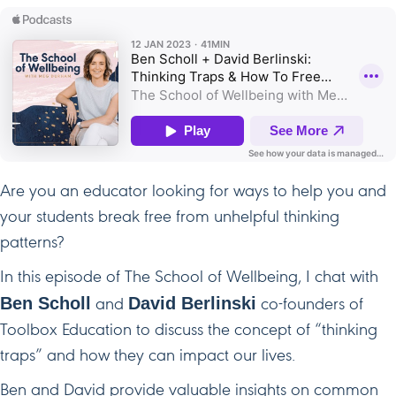
Are you an educator looking for ways to help you and
your students break free from unhelpful thinking
patterns?
In this episode of The School of Wellbeing, I chat with
Ben Scholl
David Berlinski
and
co-founders of
Toolbox Education to discuss the concept of “thinking
traps” and how they can impact our lives.
Ben and David provide valuable insights on common