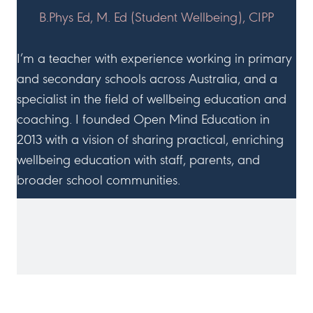
B.Phys Ed, M. Ed (Student Wellbeing), CIPP
I’m a teacher with experience working in primary
and secondary schools across Australia, and a
specialist in the field of wellbeing education and
coaching. I founded Open Mind Education in
2013 with a vision of sharing practical, enriching
wellbeing education with staff, parents, and
broader school communities.
JOIN ME ON SOCIAL MEDIA