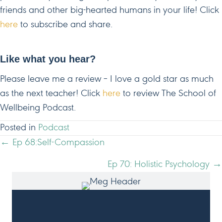
friends and other big-hearted humans in your life! Click
here
to subscribe and share.
Like what you hear?
Please leave me a review – I love a gold star as much
as the next teacher! Click
here
to review The School of
Wellbeing Podcast.
Posted in
Podcast
POSTS
← Ep 68:Self-Compassion
NAVIGATION
Ep 70: Holistic Psychology →
HI, I'M MEG!