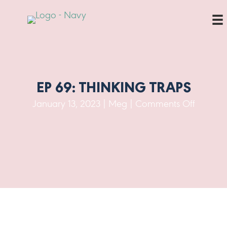
EP 69: THINKING TRAPS
on
January 13, 2023
|
Meg
|
Comments Off
Ep
69:
Thinkin
Traps