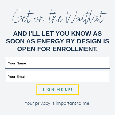
Get on the Waitlist
AND I'LL LET YOU KNOW AS
SOON AS ENERGY BY DESIGN IS
OPEN FOR ENROLLMENT.
SIGN ME UP!
Your privacy is important to me.