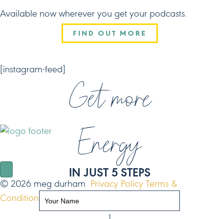
Available now wherever you get your podcasts.
FIND OUT MORE
CONNECT
[instagram-feed]
Get more
Energy
NAVIGATE
IN JUST 5 STEPS
© 2026 meg durham
Privacy Policy
Terms &
Conditions
Site by FO
!