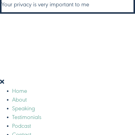
Your privacy is very important to me
Home
About
Speaking
Testimonials
Podcast