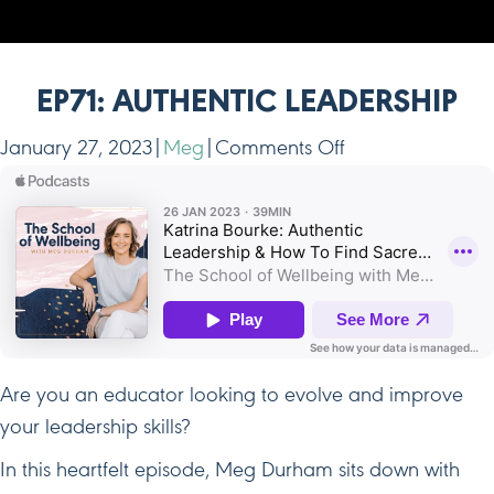
EP71: AUTHENTIC LEADERSHIP
on
January 27, 2023
|
Meg
|
Comments Off
Ep71:
Authentic
Leadership
Are you an educator looking to evolve and improve
your leadership skills?
In this heartfelt episode, Meg Durham sits down with