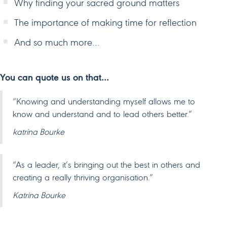
Why finding your sacred ground matters
The importance of making time for reflection
And so much more…
You can quote us on that…
“Knowing and understanding myself allows me to
know and understand and to lead others better.”
katrina Bourke
“As a leader, it’s bringing out the best in others and
creating a really thriving organisation.”
Katrina Bourke