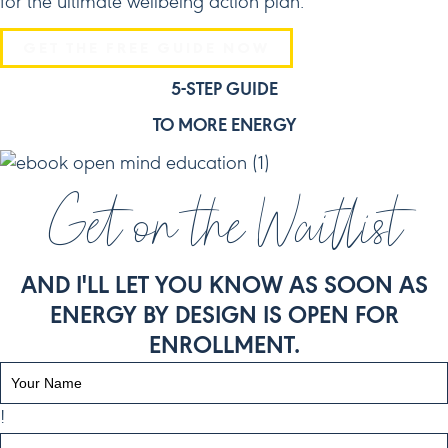
for the ultimate wellbeing action plan.
GET THE FREE GUIDE NOW
5-STEP GUIDE
TO MORE ENERGY
Get on the Waitlist
AND I'LL LET YOU KNOW AS SOON AS
ENERGY BY DESIGN IS OPEN FOR
ENROLLMENT.
!