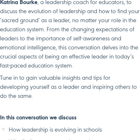
Katrina Bourke
, a leadership coach for educators, to
discuss the evolution of leadership and how to find your
‘sacred ground’ as a leader, no matter your role in the
education system. From the changing expectations of
leaders to the importance of self-awareness and
emotional intelligence, this conversation delves into the
crucial aspects of being an effective leader in today’s
fast-paced education system.
Tune in to gain valuable insights and tips for
developing yourself as a leader and inspiring others to
do the same.
In this conversation we discuss
How leadership is evolving in schools