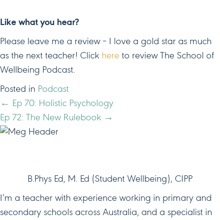
Like what you hear?
Please leave me a review – I love a gold star as much
as the next teacher! Click
here
to review The School of
Wellbeing Podcast.
Posted in
Podcast
POSTS
← Ep 70: Holistic Psychology
Ep 72: The New Rulebook →
NAVIGATION
HI, I'M MEG!
B.Phys Ed, M. Ed (Student Wellbeing), CIPP
I’m a teacher with experience working in primary and
secondary schools across Australia, and a specialist in