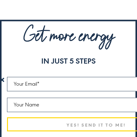
Get more energy
IN JUST 5 STEPS