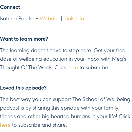
Connect
Katrina Bourke –
Website
|
LinkedIn
Want to learn more?
The learning doesn’t have to stop here. Get your free
dose of wellbeing education in your inbox with Meg’s
Thought Of The Week. Click
here
to subscribe.
Loved this episode?
The best way you can support The School of Wellbeing
podcast is by sharing this episode with your family,
friends and other big-hearted humans in your life! Click
here
to subscribe and share.