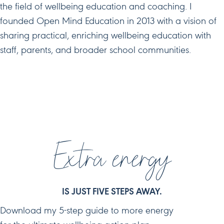
the field of wellbeing education and coaching. I
founded Open Mind Education in 2013 with a vision of
sharing practical, enriching wellbeing education with
staff, parents, and broader school communities.
JOIN ME ON SOCIAL MEDIA
Extra energy
IS JUST FIVE STEPS AWAY.
Download my 5-step guide to more energy