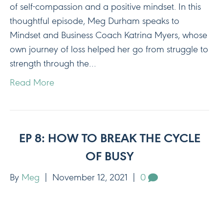
of self-compassion and a positive mindset. In this
thoughtful episode, Meg Durham speaks to
Mindset and Business Coach Katrina Myers, whose
own journey of loss helped her go from struggle to
strength through the…
Read More
EP 8: HOW TO BREAK THE CYCLE
OF BUSY
By
Meg
|
November 12, 2021
|
0