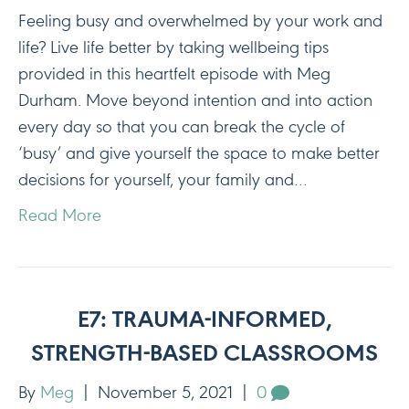
Feeling busy and overwhelmed by your work and
life? Live life better by taking wellbeing tips
provided in this heartfelt episode with Meg
Durham. Move beyond intention and into action
every day so that you can break the cycle of
‘busy’ and give yourself the space to make better
decisions for yourself, your family and…
Read More
E7: TRAUMA-INFORMED,
STRENGTH-BASED CLASSROOMS
By
Meg
|
November 5, 2021
|
0