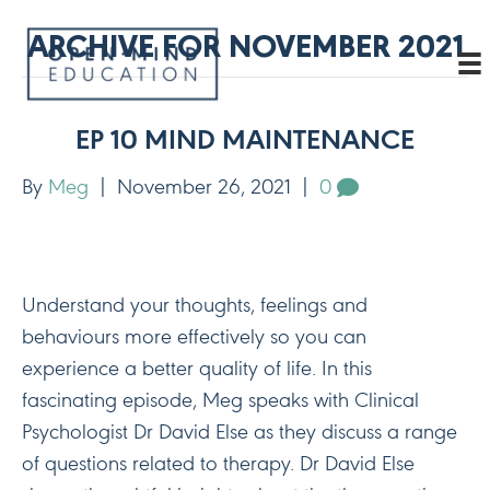
ARCHIVE FOR NOVEMBER 2021
EP 10 MIND MAINTENANCE
By
Meg
|
November 26, 2021
|
0
Understand your thoughts, feelings and
behaviours more effectively so you can
experience a better quality of life. In this
fascinating episode, Meg speaks with Clinical
Psychologist Dr David Else as they discuss a range
of questions related to therapy. Dr David Else