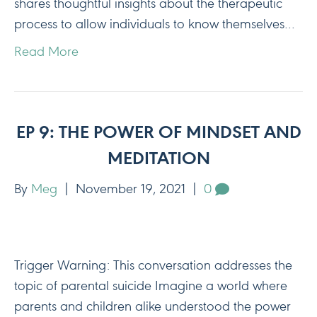
shares thoughtful insights about the therapeutic
process to allow individuals to know themselves…
Read More
EP 9: THE POWER OF MINDSET AND
MEDITATION
By
Meg
|
November 19, 2021
|
0
Trigger Warning: This conversation addresses the
topic of parental suicide Imagine a world where
parents and children alike understood the power