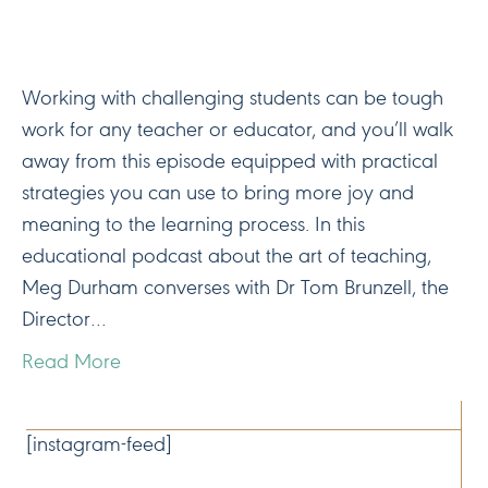
Working with challenging students can be tough
work for any teacher or educator, and you’ll walk
away from this episode equipped with practical
strategies you can use to bring more joy and
meaning to the learning process. In this
educational podcast about the art of teaching,
Meg Durham converses with Dr Tom Brunzell, the
Director…
Read More
CONNECT
[instagram-feed]