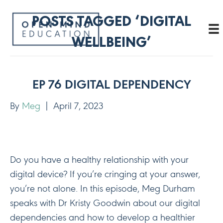
POSTS TAGGED ‘DIGITAL
WELLBEING’
EP 76 DIGITAL DEPENDENCY
By
Meg
|
April 7, 2023
Do you have a healthy relationship with your
digital device? If you’re cringing at your answer,
you’re not alone. In this episode, Meg Durham
speaks with Dr Kristy Goodwin about our digital
dependencies and how to develop a healthier