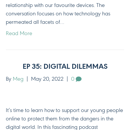
relationship with our favourite devices. The
conversation focuses on how technology has
permeated all facets of…
Read More
EP 35: DIGITAL DILEMMAS
By
Meg
|
May 20, 2022
|
0
It’s time to learn how to support our young people
online to protect them from the dangers in the
digital world. In this fascinating podcast