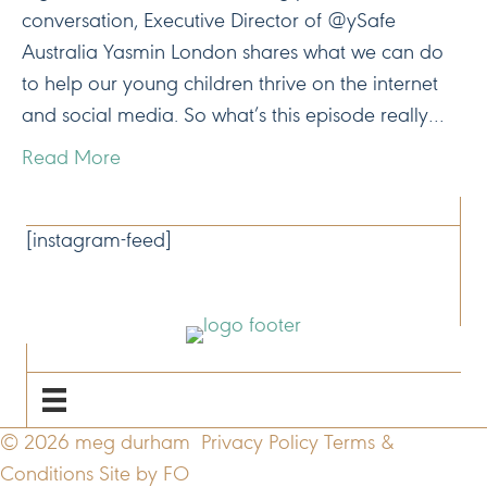
conversation, Executive Director of @ySafe
Australia Yasmin London shares what we can do
to help our young children thrive on the internet
and social media. So what’s this episode really…
Read More
CONNECT
[instagram-feed]
NAVIGATE
© 2026 meg durham
Privacy Policy
Terms &
Conditions
Site by FO