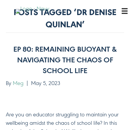
POSTS TAGGED ‘DR DENISE
QUINLAN’
EP 80: REMAINING BUOYANT &
NAVIGATING THE CHAOS OF
SCHOOL LIFE
By
Meg
|
May 5, 2023
Are you an educator struggling to maintain your
wellbeing amidst the chaos of school life? In this