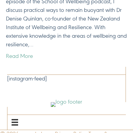
episode of the School of Wellbeing podcast, I
discuss practical ways to remain buoyant with Dr
Denise Quinlan, co-founder of the New Zealand
Institute of Wellbeing and Resilience. With
extensive knowledge in the areas of wellbeing and
resilience,…
Read More
CONNECT
[instagram-feed]
NAVIGATE