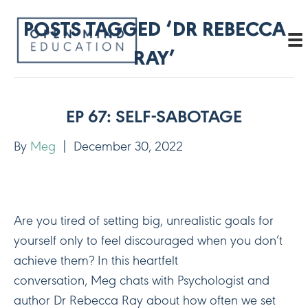
POSTS TAGGED ‘DR REBECCA
RAY’
EP 67: SELF-SABOTAGE
By
Meg
|
December 30, 2022
Are you tired of setting big, unrealistic goals for
yourself only to feel discouraged when you don’t
achieve them? In this heartfelt
conversation, Meg chats with Psychologist and
author Dr Rebecca Ray about how often we set