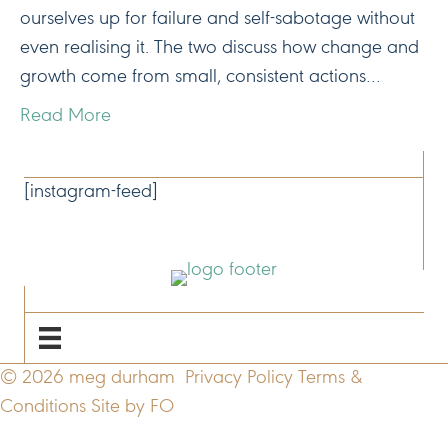
ourselves up for failure and self-sabotage without
even realising it. The two discuss how change and
growth come from small, consistent actions…
Read More
CONNECT
[instagram-feed]
NAVIGATE
© 2026 meg durham
Privacy Policy
Terms &
Conditions
Site by FO