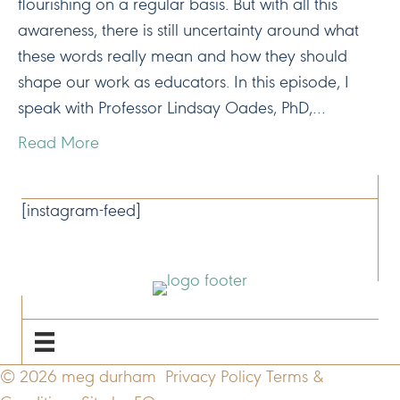
flourishing on a regular basis. But with all this
awareness, there is still uncertainty around what
these words really mean and how they should
shape our work as educators. In this episode, I
speak with Professor Lindsay Oades, PhD,…
Read More
CONNECT
[instagram-feed]
NAVIGATE
© 2026 meg durham
Privacy Policy
Terms &