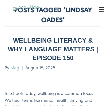
POSTS TAGGED ‘LINDSAY
OADES’
WELLBEING LITERACY &
WHY LANGUAGE MATTERS |
EPISODE 150
By
Meg
|
August 15, 2025
In schools today, wellbeing is a common focus.
We hear terms like mental health, thriving and