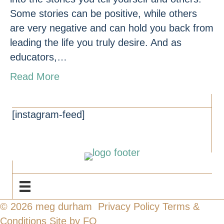
Some stories can be positive, while others
are very negative and can hold you back from
leading the life you truly desire. And as
educators,…
Read More
CONNECT
[instagram-feed]
NAVIGATE
© 2026 meg durham
Privacy Policy
Terms &
Conditions
Site by FO