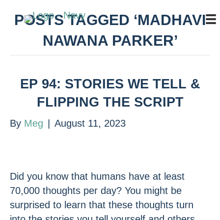
POSTS TAGGED ‘MADHAVI
NAWANA PARKER’
EP 94: STORIES WE TELL &
FLIPPING THE SCRIPT
By
Meg
|
August 11, 2023
Did you know that humans have at least
70,000 thoughts per day? You might be
surprised to learn that these thoughts turn
into the stories you tell yourself and others.