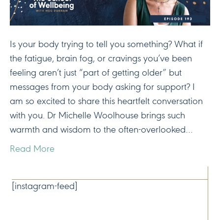
Is your body trying to tell you something? What if
the fatigue, brain fog, or cravings you’ve been
feeling aren’t just “part of getting older” but
messages from your body asking for support? I
am so excited to share this heartfelt conversation
with you. Dr Michelle Woolhouse brings such
warmth and wisdom to the often-overlooked…
Read More
CONNECT
[instagram-feed]