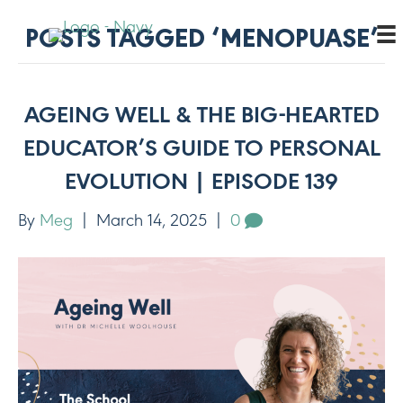
POSTS TAGGED ‘MENOPUASE’
AGEING WELL & THE BIG-HEARTED
EDUCATOR’S GUIDE TO PERSONAL
EVOLUTION | EPISODE 139
By
Meg
|
March 14, 2025
|
0