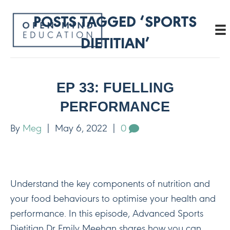
POSTS TAGGED ‘SPORTS
DIETITIAN’
EP 33: FUELLING
PERFORMANCE
By
Meg
|
May 6, 2022
|
0
Understand the key components of nutrition and
your food behaviours to optimise your health and
performance. In this episode, Advanced Sports
Dietitian Dr Emily Meehan shares how you can