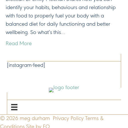
identify your habits, behaviours and relationship
with food to properly fuel your body with a
balanced diet for daily functioning and better
wellbeing. So what’s this…
Read More
CONNECT
[instagram-feed]
NAVIGATE
© 2026 meg durham
Privacy Policy
Terms &
Conditions
Site by FO