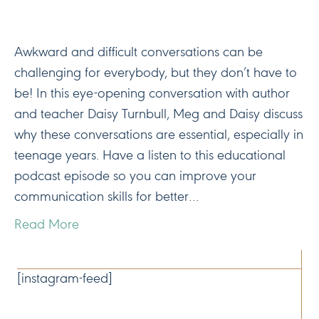
Awkward and difficult conversations can be
challenging for everybody, but they don’t have to
be! In this eye-opening conversation with author
and teacher Daisy Turnbull, Meg and Daisy discuss
why these conversations are essential, especially in
teenage years. Have a listen to this educational
podcast episode so you can improve your
communication skills for better…
Read More
CONNECT
[instagram-feed]