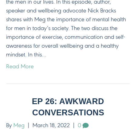
the men in our lives. In this episode, author,
speaker and wellbeing advocate Nick Bracks
shares with Meg the importance of mental health
for men in today’s society. The two discuss the
importance of exercise, communication and self-
awareness for overall wellbeing and a healthy
mindset. In this…
Read More
EP 26: AWKWARD
CONVERSATIONS
By
Meg
|
March 18, 2022
|
0