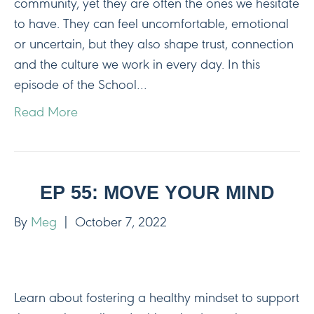
community, yet they are often the ones we hesitate
to have. They can feel uncomfortable, emotional
or uncertain, but they also shape trust, connection
and the culture we work in every day. In this
episode of the School…
Read More
EP 55: MOVE YOUR MIND
By
Meg
|
October 7, 2022
Learn about fostering a healthy mindset to support