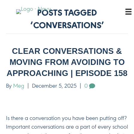
POSTS TAGGED
‘CONVERSATIONS’
CLEAR CONVERSATIONS &
MOVING FROM AVOIDING TO
APPROACHING | EPISODE 158
By
Meg
|
December 5, 2025
|
0
Is there a conversation you have been putting off?
Important conversations are a part of every school