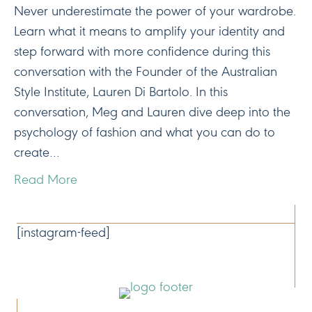
Never underestimate the power of your wardrobe.
Learn what it means to amplify your identity and
step forward with more confidence during this
conversation with the Founder of the Australian
Style Institute, Lauren Di Bartolo. In this
conversation, Meg and Lauren dive deep into the
psychology of fashion and what you can do to
create…
Read More
CONNECT
[instagram-feed]
NAVIGATE