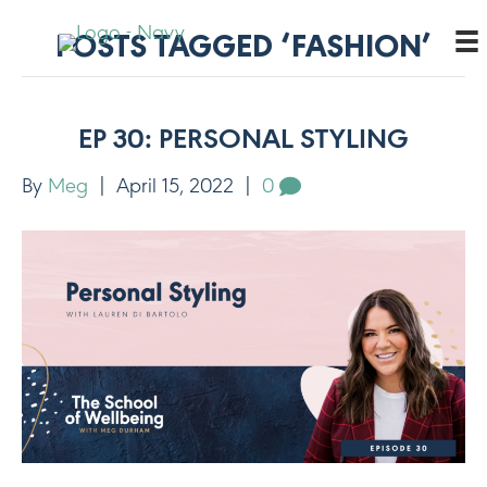
POSTS TAGGED ‘FASHION’
EP 30: PERSONAL STYLING
By
Meg
|
April 15, 2022
|
0