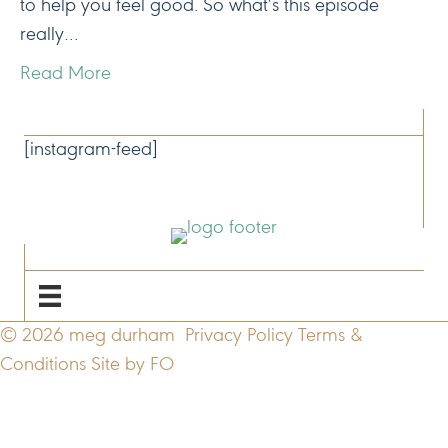
to help you feel good. So what’s this episode
really…
Read More
CONNECT
[instagram-feed]
NAVIGATE
© 2026 meg durham
Privacy Policy
Terms &
Conditions
Site by FO