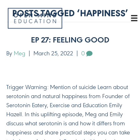
POSTS TAGGED ‘HAPPINESS’
EP 27: FEELING GOOD
By
Meg
|
March 25, 2022
|
0
Trigger Warning: Mention of suicide Learn about
serotonin and natural happiness from Founder of
Serotonin Eatery, Exercise and Education Emily
Hazell. In this uplifting episode, Meg and Emily
discuss what serotonin is and how it differs from
happiness and share practical steps you can take