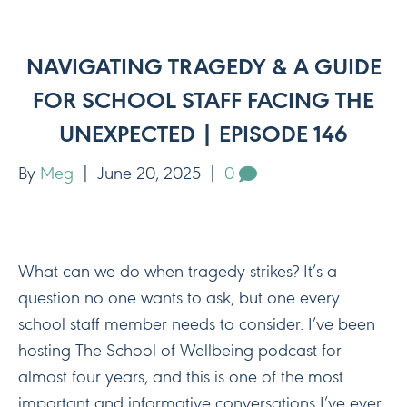
NAVIGATING TRAGEDY & A GUIDE
FOR SCHOOL STAFF FACING THE
UNEXPECTED | EPISODE 146
By
Meg
|
June 20, 2025
|
0
What can we do when tragedy strikes? It’s a
question no one wants to ask, but one every
school staff member needs to consider. I’ve been
hosting The School of Wellbeing podcast for
almost four years, and this is one of the most
important and informative conversations I’ve ever