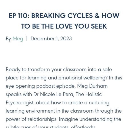
EP 110: BREAKING CYCLES & HOW
TO BE THE LOVE YOU SEEK
By
Meg
|
December 1, 2023
Ready to transform your classroom into a safe
place for learning and emotional wellbeing? In this
eye-opening podcast episode, Meg Durham
speaks with Dr Nicole Le Pera, The Holistic
Psychologist, about how to create a nurturing
learning environment in the classroom through the
power of relationships. Imagine understanding the
subtle cues of your students, effortlessly…