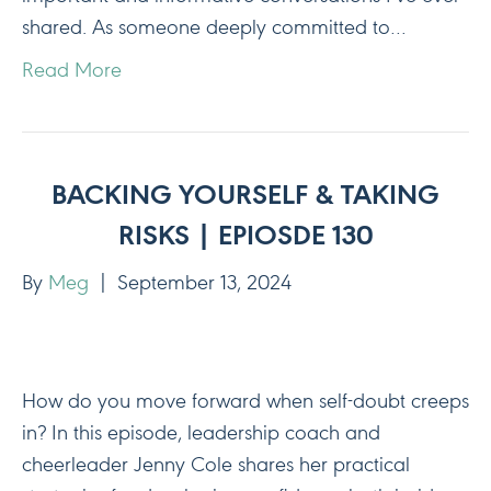
shared. As someone deeply committed to…
Read More
BACKING YOURSELF & TAKING
RISKS | EPIOSDE 130
By
Meg
|
September 13, 2024
How do you move forward when self-doubt creeps
in? In this episode, leadership coach and
cheerleader Jenny Cole shares her practical