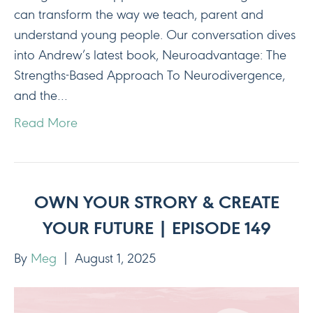
can transform the way we teach, parent and
understand young people. Our conversation dives
into Andrew’s latest book, Neuroadvantage: The
Strengths-Based Approach To Neurodivergence,
and the…
Read More
OWN YOUR STRORY & CREATE
YOUR FUTURE | EPISODE 149
By
Meg
|
August 1, 2025