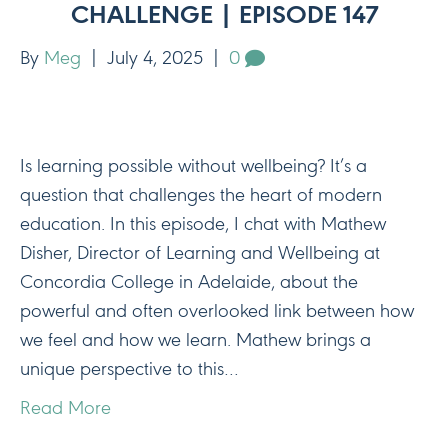
CHALLENGE | EPISODE 147
By
Meg
|
July 4, 2025
|
0
Is learning possible without wellbeing? It’s a
question that challenges the heart of modern
education. In this episode, I chat with Mathew
Disher, Director of Learning and Wellbeing at
Concordia College in Adelaide, about the
powerful and often overlooked link between how
we feel and how we learn. Mathew brings a
unique perspective to this…
Read More