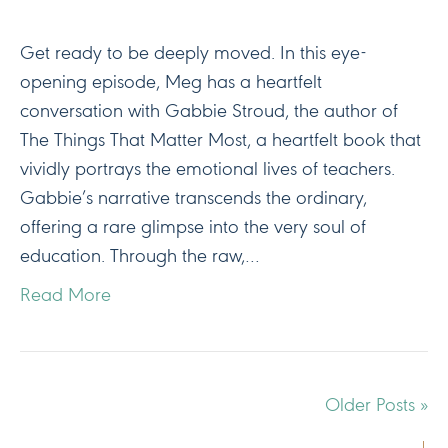
Get ready to be deeply moved. In this eye-
opening episode, Meg has a heartfelt
conversation with Gabbie Stroud, the author of
The Things That Matter Most, a heartfelt book that
vividly portrays the emotional lives of teachers.
Gabbie’s narrative transcends the ordinary,
offering a rare glimpse into the very soul of
education. Through the raw,…
Read More
Older Posts »