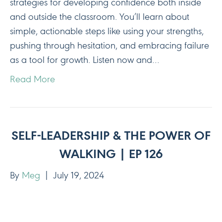
strategies for developing confidence both inside
and outside the classroom. You’ll learn about
simple, actionable steps like using your strengths,
pushing through hesitation, and embracing failure
as a tool for growth. Listen now and…
Read More
SELF-LEADERSHIP & THE POWER OF
WALKING | EP 126
By
Meg
|
July 19, 2024