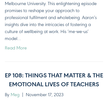
Melbourne University. This enlightening episode
promises to reshape your approach to
professional fulfilment and wholebeing. Aaron’s
insights dive into the intricacies of fostering a
culture of wellbeing at work. His ‘me-we-us’
model…
Read More
EP 108: THINGS THAT MATTER & THE
EMOTIONAL LIVES OF TEACHERS
By
Meg
|
November 17, 2023