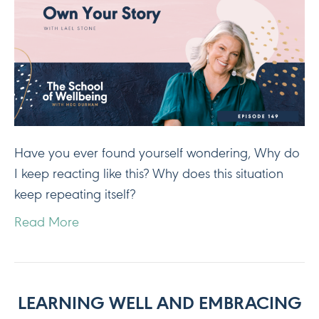
Have you ever found yourself wondering, Why do
I keep reacting like this? Why does this situation
keep repeating itself?
Read More
LEARNING WELL AND EMBRACING