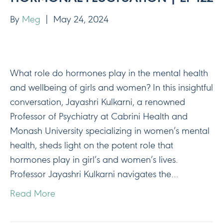
By
Meg
|
May 24, 2024
What role do hormones play in the mental health
and wellbeing of girls and women? In this insightful
conversation, Jayashri Kulkarni, a renowned
Professor of Psychiatry at Cabrini Health and
Monash University specializing in women’s mental
health, sheds light on the potent role that
hormones play in girl’s and women’s lives.
Professor Jayashri Kulkarni navigates the…
Read More