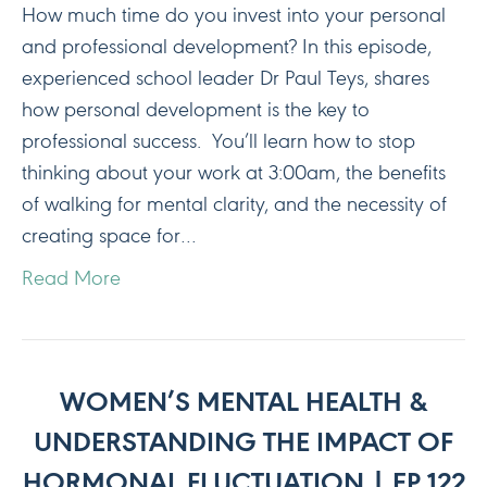
How much time do you invest into your personal
and professional development? In this episode,
experienced school leader Dr Paul Teys, shares
how personal development is the key to
professional success. You’ll learn how to stop
thinking about your work at 3:00am, the benefits
of walking for mental clarity, and the necessity of
creating space for…
Read More
WOMEN’S MENTAL HEALTH &
UNDERSTANDING THE IMPACT OF
HORMONAL FLUCTUATION | EP 122