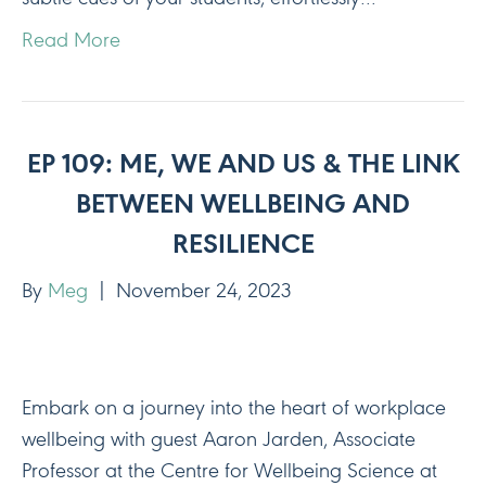
Read More
EP 109: ME, WE AND US & THE LINK
BETWEEN WELLBEING AND
RESILIENCE
By
Meg
|
November 24, 2023
Embark on a journey into the heart of workplace
wellbeing with guest Aaron Jarden, Associate
Professor at the Centre for Wellbeing Science at