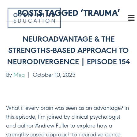
POSTS TAGGED ‘TRAUMA’
NEUROADVANTAGE & THE
STRENGTHS-BASED APPROACH TO
NEURODIVERGENCE | EPISODE 154
By
Meg
|
October 10, 2025
What if every brain was seen as an advantage? In
this episode, I’m joined by clinical psychologist
and author Andrew Fuller to explore how a
strengths-based approach to neurodivergence